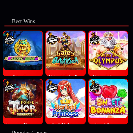
Best Wins
Aztec Gems
Gates of Gatot Kaca
Gates of Olympus
Power of Thor Megaways
Starlight Princess
Sweet Bonanza
Popular Games