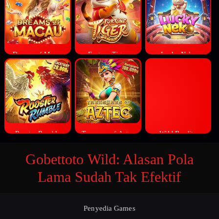
Dreams of Macau
Fortune Tiger
Lucky Neko
Rooster Rumble
Treasures of Aztec
Wild Bandito
Gobettoto Wild: Alasan Pola
Lama Sudah Tak Efektif
Penyedia Games