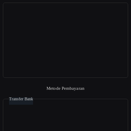
Metode Pembayaran
Transfer Bank