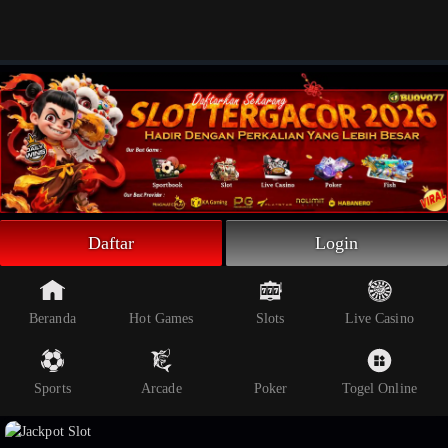
Beranda
Slot Online
Live Casino
Sportsbook
Arcade
Togel Online
Daftar
Login
Poker
Whatsapp
Beranda
Hot Games
Slots
Live Casino
Telegram
Livechat
Sports
Arcade
Poker
Togel Online