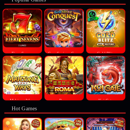
Fiery Sevens
Gem Saviour Conquest
Gold Blitz
Mahjong Ways
Roma
Koi Gate
Hot Games